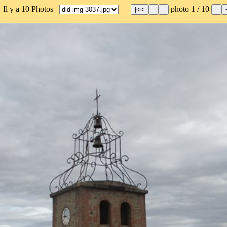
 Il y a 10 Photos
photo 1 / 10