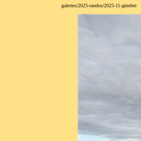
galeries/2025-randos/2025-11-ginebre